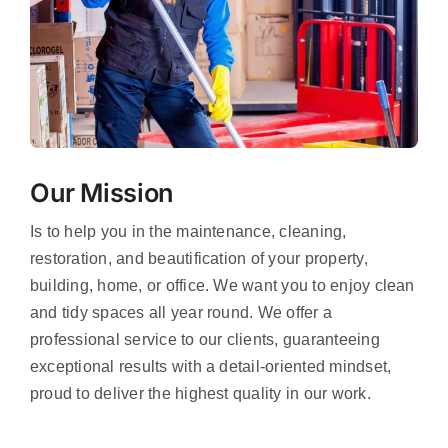
Our Mission
Is to help you in the maintenance, cleaning,
restoration, and beautification of your property,
building, home, or office. We want you to enjoy clean
and tidy spaces all year round. We offer a
professional service to our clients, guaranteeing
exceptional results with a detail-oriented mindset,
proud to deliver the highest quality in our work.