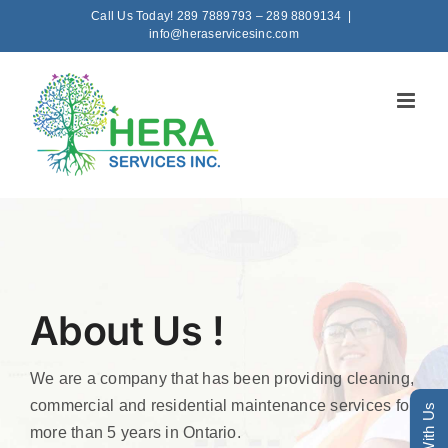
Skip
Call Us Today! 289 7889793 – 289 8809134
|
info@heraservicesinc.com
to
content
About Us !
We are a company that has been providing cleaning,
commercial and residential maintenance services for
more than 5 years in Ontario.