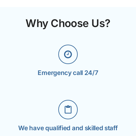
Why Choose Us?
Emergency call 24/7
We have qualified and skilled staff