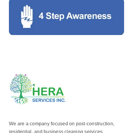
We are a company focused on post-construction,
residential, and business cleaning services.