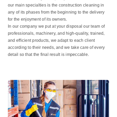
our main specialties is the construction cleaning in
any of its phases from the beginning to the delivery
for the enjoyment of its owners.
In our company we put at your disposal our team of
professionals, machinery, and high-quality, trained,
and efficient products, we adapt to each client
according to their needs, and we take care of every
detail so that the final result is impeccable.