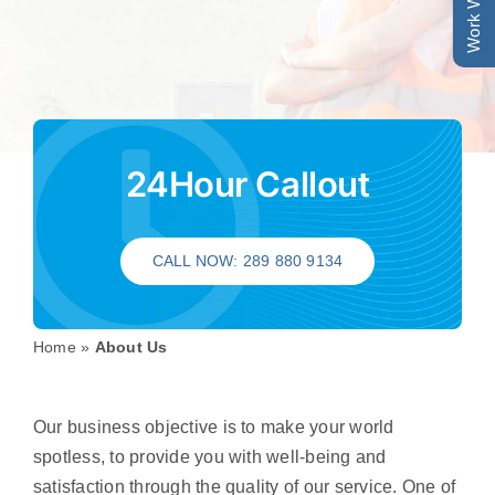
Work With Us
24Hour Callout
CALL NOW: 289 880 9134
Home
»
About Us
Our business objective is to make your world
spotless, to provide you with well-being and
satisfaction through the quality of our service. One of