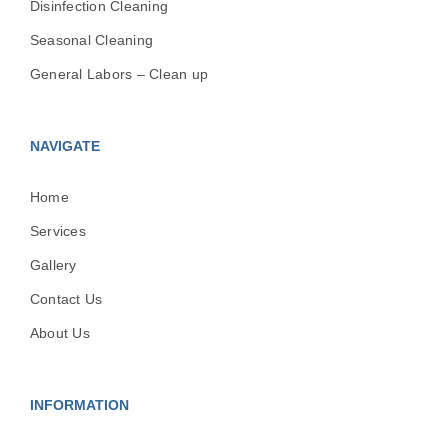
Disinfection Cleaning
Seasonal Cleaning
General Labors – Clean up
NAVIGATE
Home
Services
Gallery
Contact Us
About Us
INFORMATION