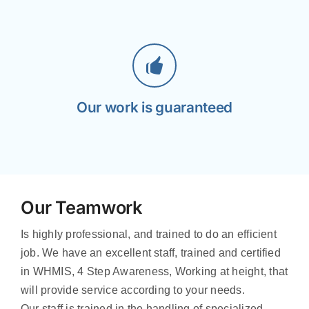
Our work is guaranteed
Our Teamwork
Is highly professional, and trained to do an efficient
job. We have an excellent staff, trained and certified
in WHMIS, 4 Step Awareness, Working at height, that
will provide service according to your needs.
Our staff is trained in the handling of specialized