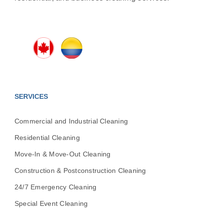
SERVICES
Commercial and Industrial Cleaning
Residential Cleaning
Move-In & Move-Out Cleaning
Construction & Postconstruction Cleaning
24/7 Emergency Cleaning
Special Event Cleaning