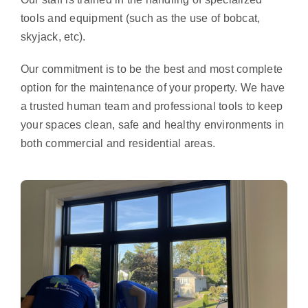
tools and equipment (such as the use of bobcat,
skyjack, etc).
Our commitment is to be the best and most complete
option for the maintenance of your property. We have
a trusted human team and professional tools to keep
your spaces clean, safe and healthy environments in
both commercial and residential areas.