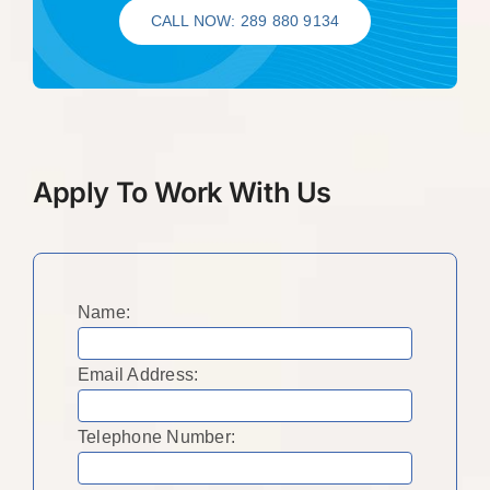
CALL NOW: 289 880 9134
Apply To Work With Us
Name:
Email Address:
Telephone Number: