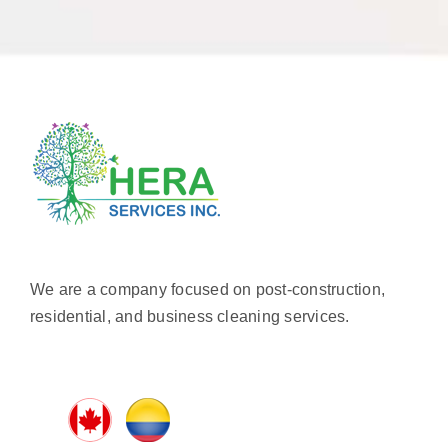
We are a company focused on post-construction,
residential, and business cleaning services.