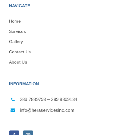
NAVIGATE
Home
Services
Gallery
Contact Us
About Us
INFORMATION
289 7889793 – 289 8809134
info@heraservicesinc.com