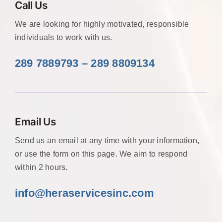
Call Us
We are looking for highly motivated, responsible
individuals to work with us.
289 7889793 – 289 8809134
Email Us
Send us an email at any time with your information,
or use the form on this page. We aim to respond
within 2 hours.
info@heraservicesinc
.com