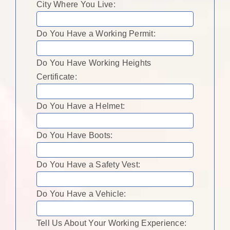
City Where You Live:
Do You Have a Working Permit:
Do You Have Working Heights
Certificate:
Do You Have a Helmet:
Do You Have Boots:
Do You Have a Safety Vest:
Do You Have a Vehicle:
Tell Us About Your Working Experience: