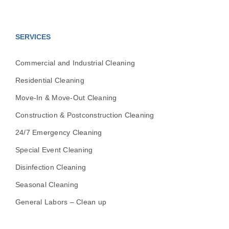
SERVICES
Commercial and Industrial Cleaning
Residential Cleaning
Move-In & Move-Out Cleaning
Construction & Postconstruction Cleaning
24/7 Emergency Cleaning
Special Event Cleaning
Disinfection Cleaning
Seasonal Cleaning
General Labors – Clean up