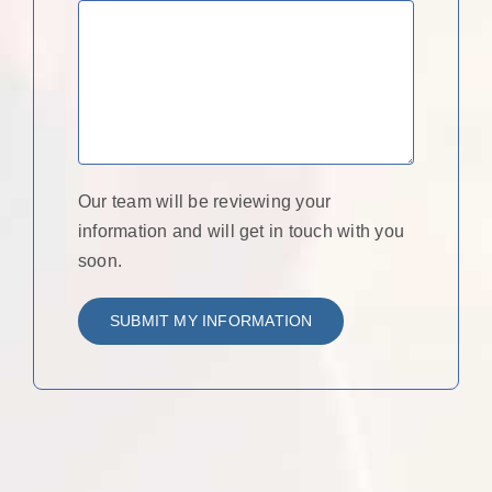
Our team will be reviewing your
information and will get in touch with you
soon.